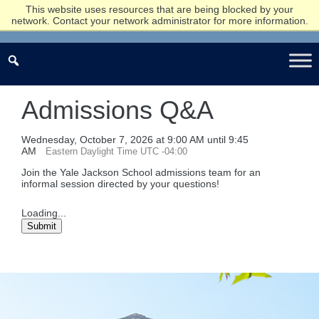
This website uses resources that are being blocked by your
network. Contact your network administrator for more information.
Admissions Q&A
Wednesday, October 7, 2026 at 9:00 AM until 9:45
AM
Eastern Daylight Time UTC -04:00
Join the Yale Jackson School admissions team for an
informal session directed by your questions!
Loading...
Submit