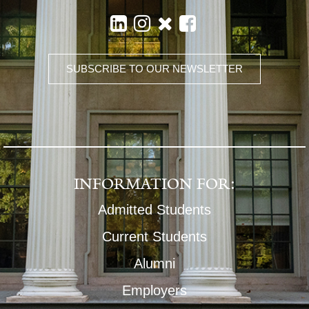
SUBSCRIBE TO OUR NEWSLETTER
INFORMATION FOR:
Admitted Students
Current Students
Alumni
Employers