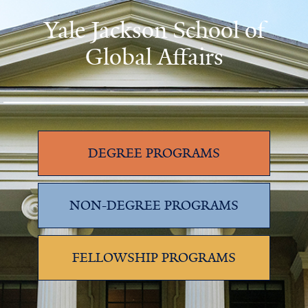
Yale Jackson School of
Global Affairs
DEGREE PROGRAMS
NON-DEGREE PROGRAMS
FELLOWSHIP PROGRAMS