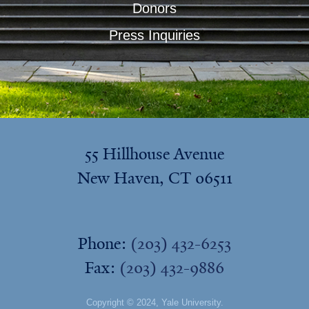
Donors
Press Inquiries
55 Hillhouse Avenue
New Haven, CT 06511
Phone:
(203) 432-6253
Fax:
(203) 432-9886
Copyright © 2024,
Yale University
.