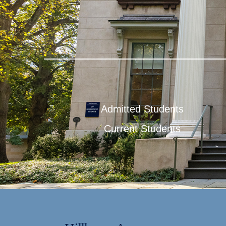
Admitted Students
Current Students