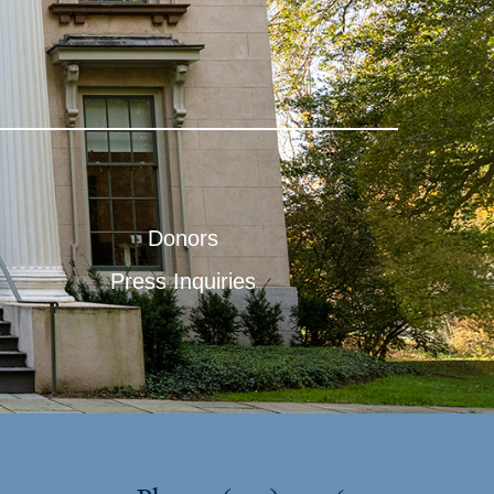
Donors
Press Inquiries