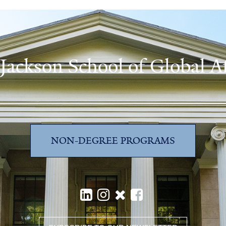
 Jackson School of Global Af
NON-DEGREE PROGRAMS