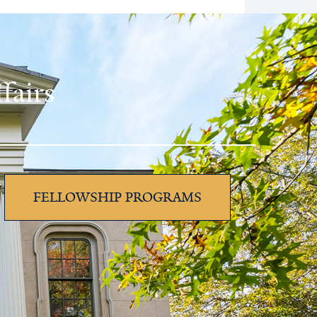
fairs
FELLOWSHIP PROGRAMS