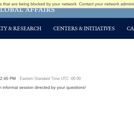
 that are being blocked by your network. Contact your network adminis
TY & RESEARCH
CENTERS & INITIATIVES
CA
12:45 PM
Eastern Standard Time UTC -05:00
 informal session directed by your questions!