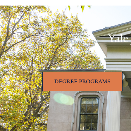
Yale
DEGREE PROGRAMS