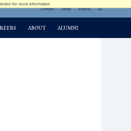
trator for more information.
Contact
News
Events
REERS
ABOUT
ALUMNI