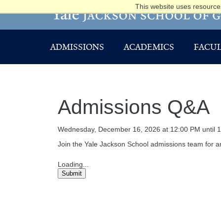
This website uses resources
ADMISSIONS
ACADEMICS
FACUL
Admissions Q&A
Wednesday, December 16, 2026 at 12:00 PM until 
Join the Yale Jackson School admissions team for an
Loading...
Submit