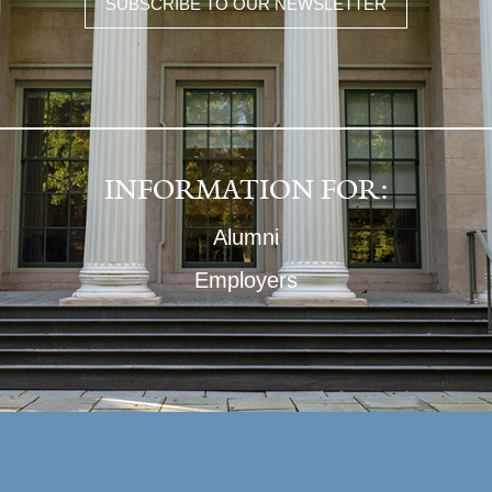
SUBSCRIBE TO OUR NEWSLETTER
INFORMATION FOR:
Alumni
Employers