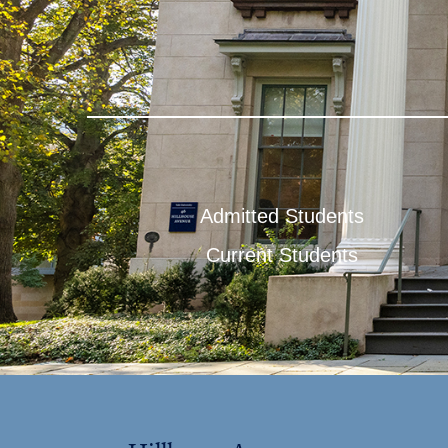
Admitted Students
Current Students