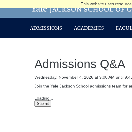
This website uses resources
ADMISSIONS
ACADEMICS
FACUL
Admissions Q&A
Wednesday, November 4, 2026 at 9:00 AM until 9:4
Join the Yale Jackson School admissions team for an
Loading...
Submit