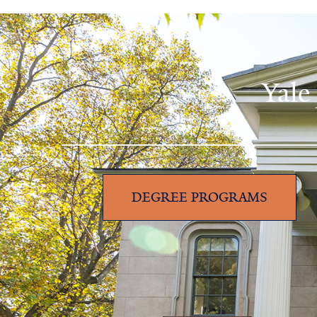
Yale
DEGREE PROGRAMS