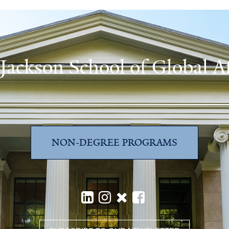
 Jackson School of Global Af
NON-DEGREE PROGRAMS