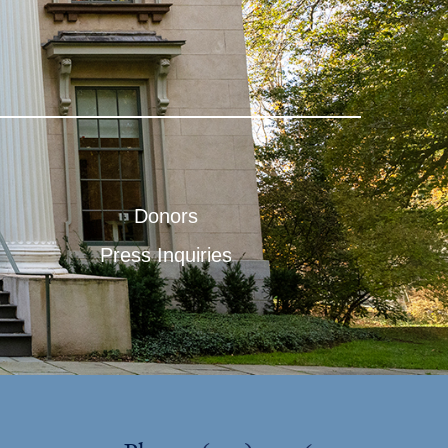
Donors
Press Inquiries