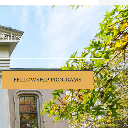
fairs
FELLOWSHIP PROGRAMS