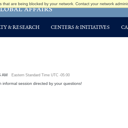
 that are being blocked by your network. Contact your network adminis
TY & RESEARCH
CENTERS & INITIATIVES
CA
5 AM
Eastern Standard Time UTC -05:00
 informal session directed by your questions!