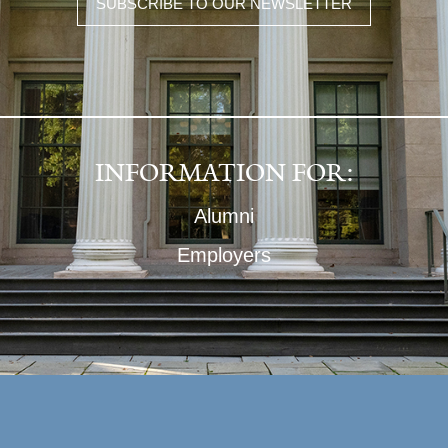
SUBSCRIBE TO OUR NEWSLETTER
INFORMATION FOR:
Alumni
Employers