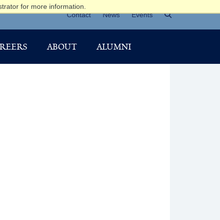
trator for more information.
Contact
News
Events
REERS
ABOUT
ALUMNI