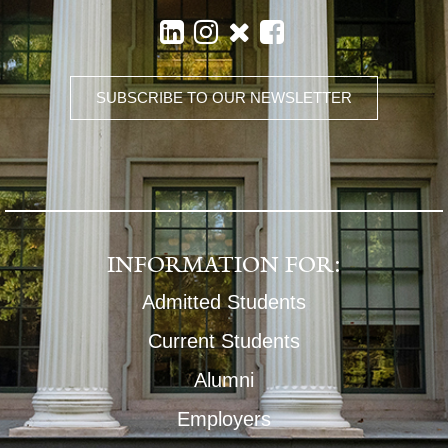
SUBSCRIBE TO OUR NEWSLETTER
INFORMATION FOR:
Admitted Students
Current Students
Alumni
Employers