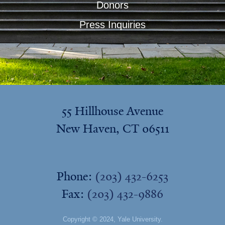
Donors
Press Inquiries
55 Hillhouse Avenue
New Haven, CT 06511
Phone:
(203) 432-6253
Fax:
(203) 432-9886
Copyright © 2024,
Yale University
.