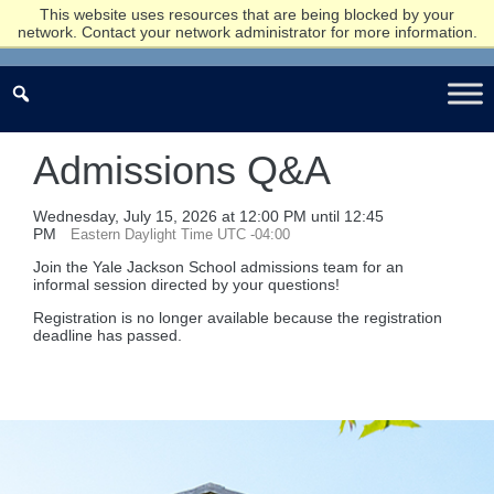
This website uses resources that are being blocked by your
network. Contact your network administrator for more information.
Admissions Q&A
Wednesday, July 15, 2026 at 12:00 PM until 12:45
PM
Eastern Daylight Time UTC -04:00
Join the Yale Jackson School admissions team for an
informal session directed by your questions!
Registration is no longer available because the registration
deadline has passed.