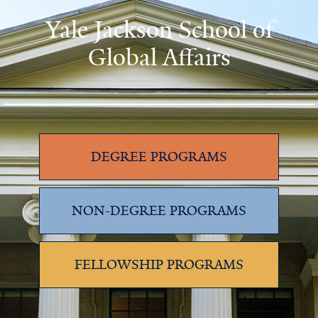
Yale Jackson School of
Global Affairs
DEGREE PROGRAMS
NON-DEGREE PROGRAMS
FELLOWSHIP PROGRAMS