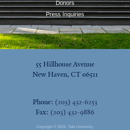
Donors
Press Inquiries
55 Hillhouse Avenue
New Haven, CT 06511
Phone:
(203) 432-6253
Fax:
(203) 432-9886
Copyright © 2024,
Yale University
.