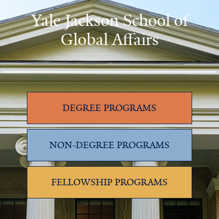
Yale Jackson School of
Global Affairs
DEGREE PROGRAMS
NON-DEGREE PROGRAMS
FELLOWSHIP PROGRAMS