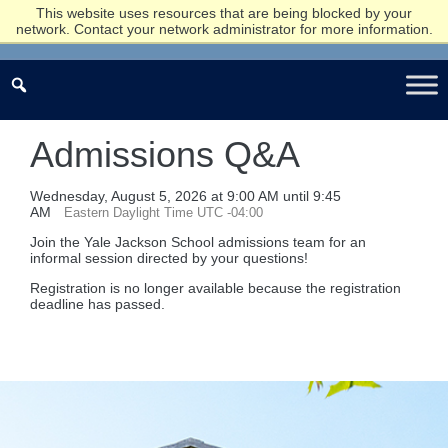
This website uses resources that are being blocked by your
network. Contact your network administrator for more information.
Admissions Q&A
Wednesday, August 5, 2026 at 9:00 AM until 9:45
AM
Eastern Daylight Time UTC -04:00
Join the Yale Jackson School admissions team for an
informal session directed by your questions!
Registration is no longer available because the registration
deadline has passed.