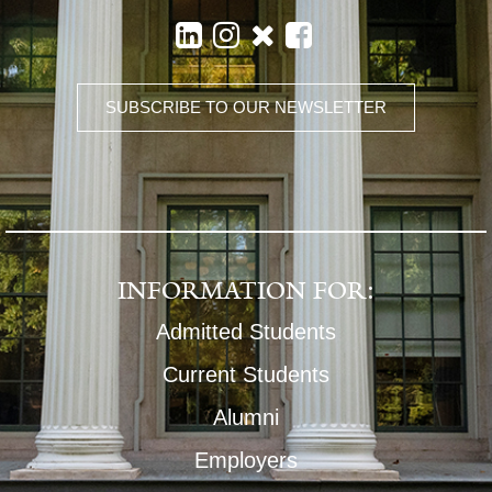
SUBSCRIBE TO OUR NEWSLETTER
INFORMATION FOR:
Admitted Students
Current Students
Alumni
Employers