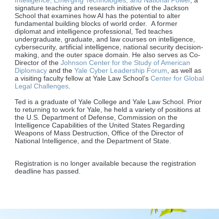
Intelligence, Emerging Technologies, and National Power
, a
signature teaching and research initiative of the Jackson
School that examines how AI has the potential to alter
fundamental building blocks of world order. A former
diplomat and intelligence professional, Ted teaches
undergraduate, graduate, and law courses on intelligence,
cybersecurity, artificial intelligence, national security decision-
making, and the outer space domain. He also serves as Co-
Director of the
Johnson Center for the Study of American
Diplomacy
and the
Yale Cyber Leadership Forum
, as well as
a visiting faculty fellow at Yale Law School’s
Center for Global
Legal Challenges
.
Ted is a graduate of Yale College and Yale Law School. Prior
to returning to work for Yale, he held a variety of positions at
the U.S. Department of Defense, Commission on the
Intelligence Capabilities of the United States Regarding
Weapons of Mass Destruction, Office of the Director of
National Intelligence, and the Department of State.
Registration is no longer available because the registration
deadline has passed.