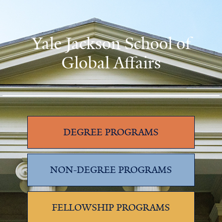
Yale Jackson School of
Global Affairs
DEGREE PROGRAMS
NON-DEGREE PROGRAMS
FELLOWSHIP PROGRAMS