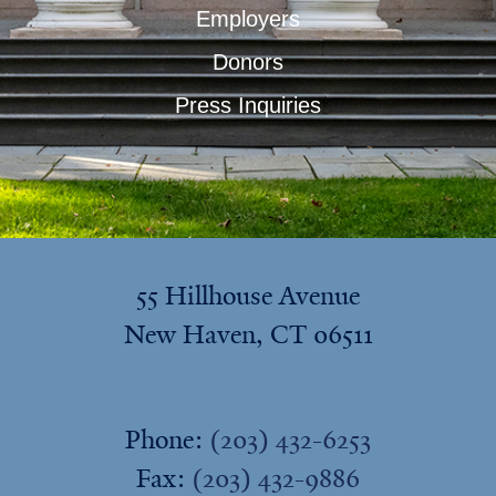
Employers
Donors
Press Inquiries
55 Hillhouse Avenue
New Haven, CT 06511
Phone:
(203) 432-6253
Fax:
(203) 432-9886