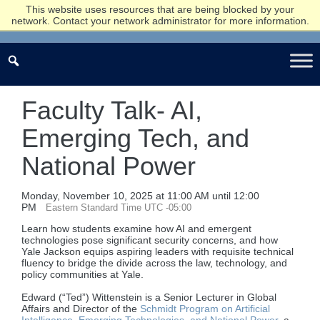
This website uses resources that are being blocked by your
network. Contact your network administrator for more information.
Faculty Talk- AI,
Emerging Tech, and
National Power
Monday, November 10, 2025 at 11:00 AM until 12:00
PM
Eastern Standard Time UTC -05:00
Learn how students examine how AI and emergent
technologies pose significant security concerns, and how
Yale Jackson equips aspiring leaders with requisite technical
fluency to bridge the divide across the law, technology, and
policy communities at Yale.
Edward (“Ted”) Wittenstein is a Senior Lecturer in Global
Affairs and Director of the
Schmidt Program on Artificial