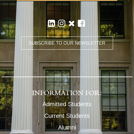
SUBSCRIBE TO OUR NEWSLETTER
INFORMATION FOR:
Admitted Students
Current Students
Alumni