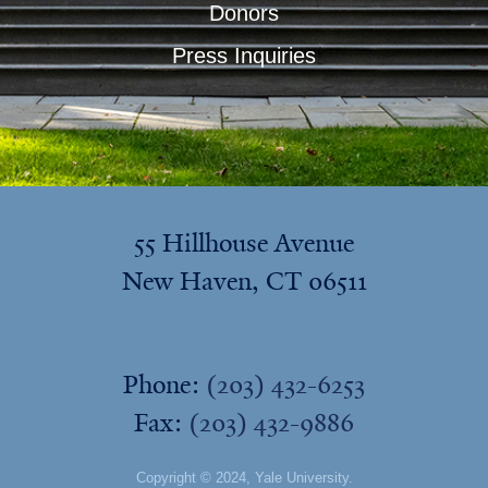
Donors
Press Inquiries
55 Hillhouse Avenue
New Haven, CT 06511
Phone:
(203) 432-6253
Fax:
(203) 432-9886
Copyright © 2024,
Yale University
.