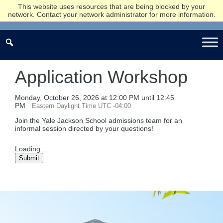
This website uses resources that are being blocked by your
network. Contact your network administrator for more information.
Application Workshop
Monday, October 26, 2026 at 12:00 PM until 12:45
PM
Eastern Daylight Time UTC -04:00
Join the Yale Jackson School admissions team for an
informal session directed by your questions!
Loading...
Submit