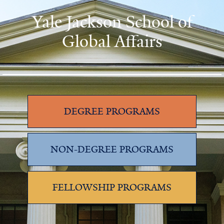
Yale Jackson School of
Global Affairs
DEGREE PROGRAMS
NON-DEGREE PROGRAMS
FELLOWSHIP PROGRAMS