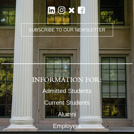
SUBSCRIBE TO OUR NEWSLETTER
INFORMATION FOR:
Admitted Students
Current Students
Alumni
Employers